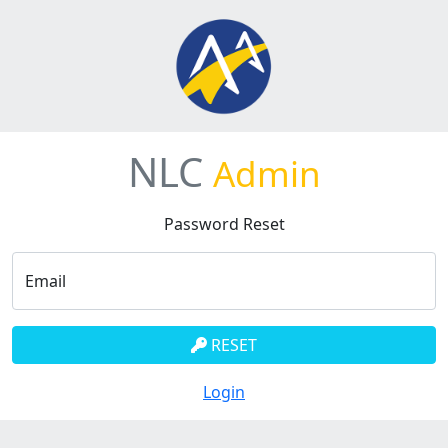
NLC
Admin
Password Reset
Email
RESET
Login