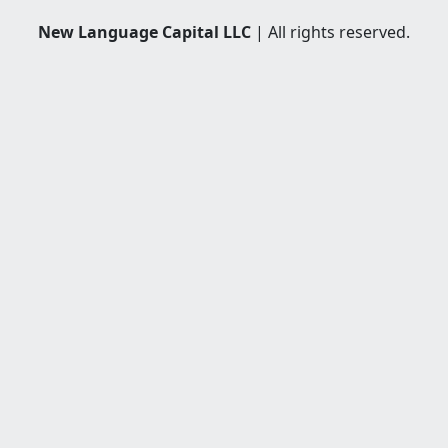
New Language Capital LLC
| All rights reserved.